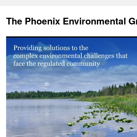
Skip
to
The Phoenix Environmental G
content