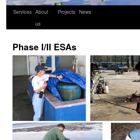
Services
About
Projects
News
us
Phase I/II ESAs