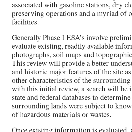
associated with gasoline stations, dry cl
preserving operations and a myriad of o
facilities.
Generally Phase I ESA’s involve prelimi
evaluate existing, readily available info
photographs, soil maps and topographi
This review will provide a better unders
and historic major features of the site a
other characteristics of the surroundin
with this initial review, a search will be 
state and federal databases to determine 
surrounding lands were subject to know
of hazardous materials or wastes.
Once existing information is evaluated, 