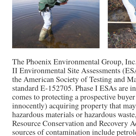
The Phoenix Environmental Group, Inc.
II Environmental Site Assessments (ES
the American Society of Testing and M
standard E-152705. Phase I ESAs are in
comes to protecting a prospective buyer
innocently) acquiring property that ma
hazardous materials or hazardous waste,
Resource Conservation and Recovery A
sources of contamination include petro