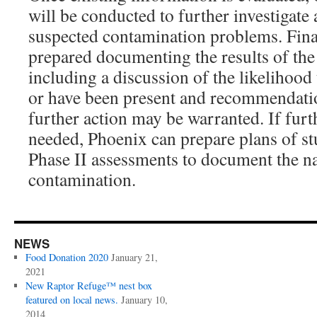
will be conducted to further investigat
suspected contamination problems. Finall
prepared documenting the results of the 
including a discussion of the likelihood 
or have been present and recommendation
further action may be warranted. If furt
needed, Phoenix can prepare plans of s
Phase II assessments to document the na
contamination.
NEWS
Food Donation 2020
January 21,
2021
New Raptor Refuge™ nest box
featured on local news.
January 10,
2014