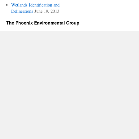
Wetlands Identification and
Delineations
June 19, 2013
The Phoenix Environmental Group